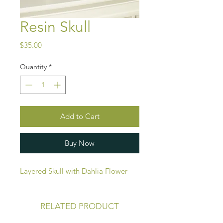
Resin Skull
Price
$35.00
Quantity
*
Add to Cart
Buy Now
Layered Skull with Dahlia Flower
RELATED PRODUCT