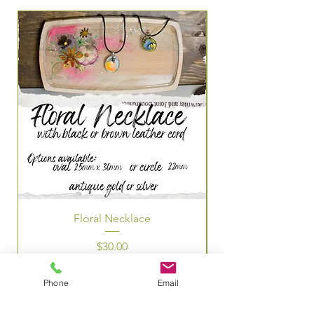
Floral Necklace
Price
$30.00
Phone
Email
OUR INFO