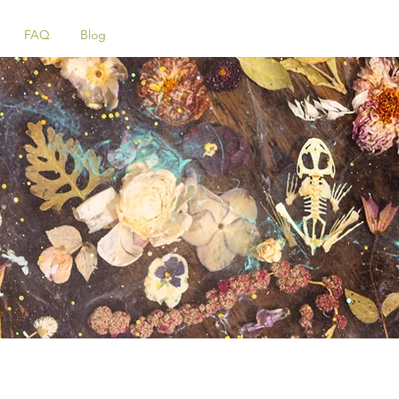
FAQ
Blog