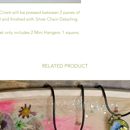
Client will be pressed between 2 panes of
 and finished with Silver Chain Detailing.
t only includes 2 Mini Hangers: 1 square,
RELATED PRODUCT