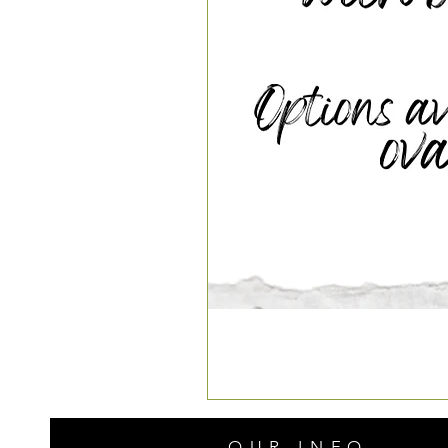
OUR INFO