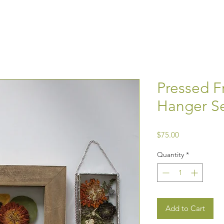
Pressed F
Hanger Se
Price
$75.00
Quantity
*
Add to Cart