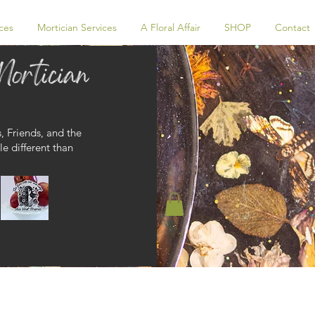
ces
Mortician Services
A Floral Affair
SHOP
Contact
, Friends, and the
le different than