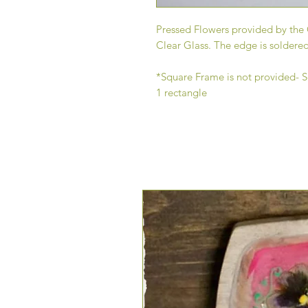
Pressed Flowers provided by the 
Clear Glass. The edge is soldered
*Square Frame is not provided- Se
1 rectangle