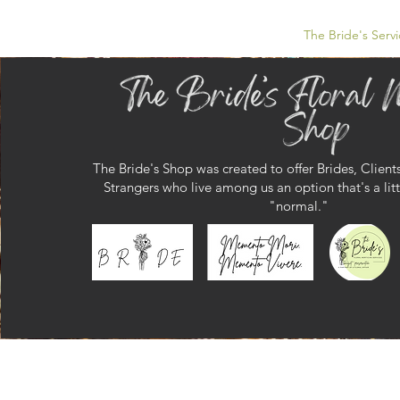
The Bride's Servi
The Bride's Shop was created to offer Brides, Clients
Strangers
who live among us an option that's a litt
"normal."