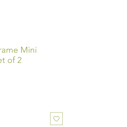
rame Mini
t of 2