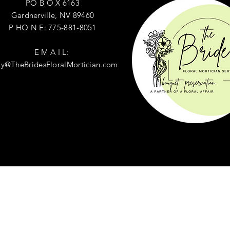
PO B O X 6163
Gardnerville, NV 89460
P HO N E: 775-881-8051
E M A I L:
ly@TheBridesFloralMortician.com