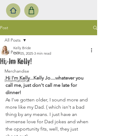
Post
All Posts
Kelly Bride
All Posts
Oct 25, 2025
3 min read
Hi, Im Kelly!
Styled Shoot
Merchandise
Hi I'm Kelly...Kelly Jo....whatever you 
Informational
call me, just don't call me late for 
dinner! 
As I've gotten older, I sound more and 
more like my Dad. ( which isn't a bad 
thing by any means. I just have an 
immense love for Dad jokes and when 
the opportunity fits, well, they just 