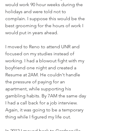
would work 90 hour weeks during the 
holidays and were told not to 
complain. I suppose this would be the 
best grooming for the hours of work I 
would put in years ahead.
I moved to Reno to attend UNR and 
focused on my studies instead of 
working. I had a blowout fight with my 
boyfriend one night and created a 
Resume at 2AM. He couldn't handle 
the pressure of paying for an 
apartment, while supporting his 
gambling habits. By 7AM the same day 
I had a call back for a job interview. 
Again, it was going to be a temporary 
thing while I figured my life out. 
In 2012 I moved back to Gardnerville, 