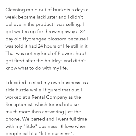
Cleaning mold out of buckets 5 days a 
week became lackluster and I didn't 
believe in the product I was selling. I 
got written up for throwing away a 22 
day old Hydrangea blossom because I 
was told it had 24 hours of life still in it. 
That was not my kind of Flower shop! I 
got fired after the holidays and didn't 
know what to do with my life. 
I decided to start my own business as a 
side hustle while I figured that out. I 
worked at a Rental Company as the 
Receptionist, which turned into so 
much more than answering just the 
phone. We parted and I went full time 
with my "little" business.  (I love when 
people call it a "little business". 