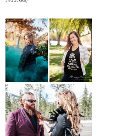
shoot out)