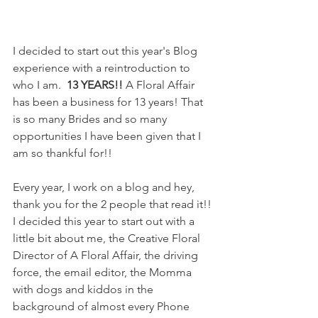
I decided to start out this year's Blog 
experience with a reintroduction to 
who I am. 
 13 YEARS!!
 A Floral Affair 
has been a business for 13 years! That 
is so many Brides and so many 
opportunities I have been given that I 
am so thankful for!! 
Every year, I work on a blog and hey, 
thank you for the 2 people that read it!! 
I decided this year to start out with a 
little bit about me, the Creative Floral 
Director of A Floral Affair, the driving 
force, the email editor, the Momma 
with dogs and kiddos in the 
background of almost every Phone 