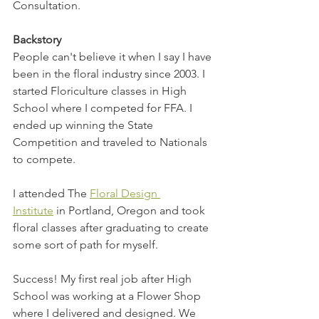
Consultation.
Backstory
People can't believe it when I say I have 
been in the floral industry since 2003. I 
started Floriculture classes in High 
School where I competed for FFA. I 
ended up winning the State 
Competition and traveled to Nationals 
to compete.
I attended The 
Floral Design 
Institute
 in Portland, Oregon and took 
floral classes after graduating to create 
some sort of path for myself. 
Success! My first real job after High 
School was working at a Flower Shop 
where I delivered and designed. We 