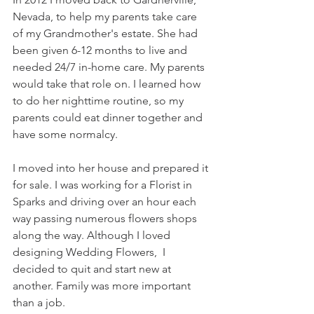
Nevada, to help my parents take care 
of my Grandmother's estate. She had 
been given 6-12 months to live and 
needed 24/7 in-home care. My parents 
would take that role on. I learned how 
to do her nighttime routine, so my 
parents could eat dinner together and 
have some normalcy. 
I moved into her house and prepared it 
for sale. I was working for a Florist in 
Sparks and driving over an hour each 
way passing numerous flowers shops 
along the way. Although I loved 
designing Wedding Flowers,  I 
decided to quit and start new at 
another. Family was more important 
than a job. 