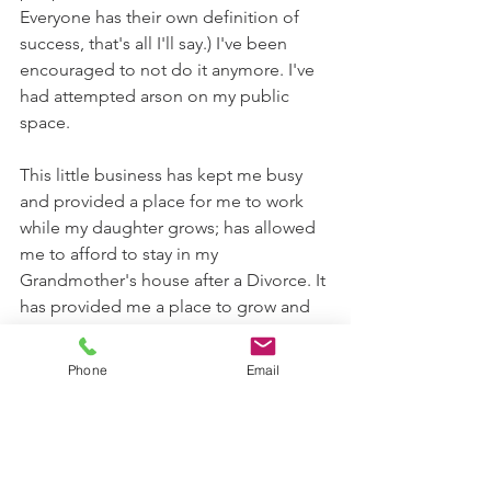
Everyone has their own definition of 
success, that's all I'll say.) I've been 
encouraged to not do it anymore. I've 
had attempted arson on my public 
space. 
This little business has kept me busy 
and provided a place for me to work 
while my daughter grows; has allowed 
me to afford to stay in my 
Grandmother's house after a Divorce. It 
has provided me a place to grow and 
heal. This "little unsuccessful" business 
has done more for me than words on a 
Phone
Email
blog could ever describe.
Now - this is where it gets good! 
All those steps brought me to now. 
Here we are 14 Seasons later, still 